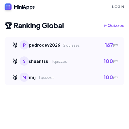
MiniApps
apps
LOGIN
🏆 Ranking Global
← Quizzes
🥇
167
P
pedrodev2026
pts
2 quizzes
🥈
100
S
shuantsu
pts
1 quizzes
🥉
100
M
mrj
pts
1 quizzes